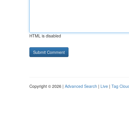
HTML is disabled
Copyright © 2026 |
Advanced Search
|
Live
|
Tag Clou