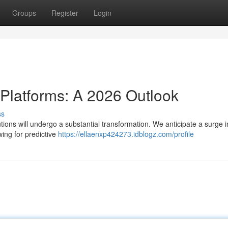
Groups
Register
Login
 Platforms: A 2026 Outlook
ss
ions will undergo a substantial transformation. We anticipate a surge i
owing for predictive
https://ellaenxp424273.idblogz.com/profile