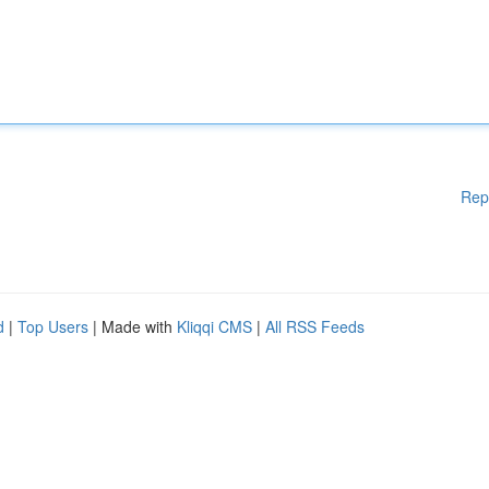
Rep
d
|
Top Users
| Made with
Kliqqi CMS
|
All RSS Feeds