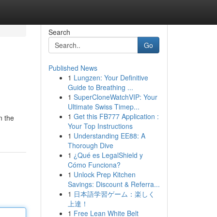
Search
Go
Published News
1
Lungzen: Your Definitive
Guide to Breathing ...
1
SuperCloneWatchVIP: Your
Ultimate Swiss Timep...
1
Get this FB777 Application :
n the
Your Top Instructions
1
Understanding EE88: A
Thorough Dive
1
¿Qué es LegalShield y
Cómo Funciona?
1
Unlock Prep Kitchen
Savings: Discount & Referra...
1
日本語学習ゲーム：楽しく
上達！
1
Free Lean White Belt