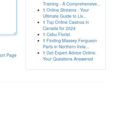
Training - A Comprehensive...
1
Online Streams : Your
Ultimate Guide to Liv...
1
Top Online Casinos in
Canada for 2024
1
Cebu Florist
1
Finding Massey Ferguson
Parts in Northern Irela...
1
Get Expert Advice Online:
ort Page
Your Questions Answered