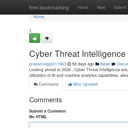
Home
free-bookmarking
Home
New
Submit
Home
1
Cyber Threat Intelligence
graysonxqpp311963
58 days ago
News
Discu
Looking ahead to 2026 , Cyber Threat Intelligence solut
utilization of AI and machine analytics capabilities, all
Comments
Who Upvoted
Comments
Submit a Comment
No HTML