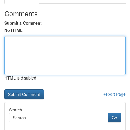
Comments
Submit a Comment
No HTML
HTML is disabled
Report Page
Search
Go