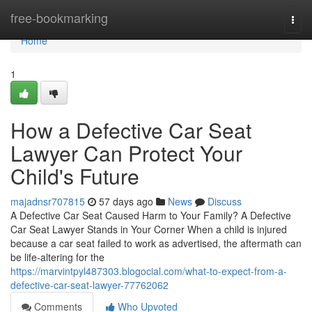
Home
free-bookmarking
Togg
navi
Home
1
How a Defective Car Seat
Lawyer Can Protect Your
Child's Future
majadnsr707815
57 days ago
News
Discuss
A Defective Car Seat Caused Harm to Your Family? A Defective
Car Seat Lawyer Stands in Your Corner When a child is injured
because a car seat failed to work as advertised, the aftermath can
be life-altering for the
https://marvintpyl487303.blogocial.com/what-to-expect-from-a-
defective-car-seat-lawyer-77762062
Comments
Who Upvoted