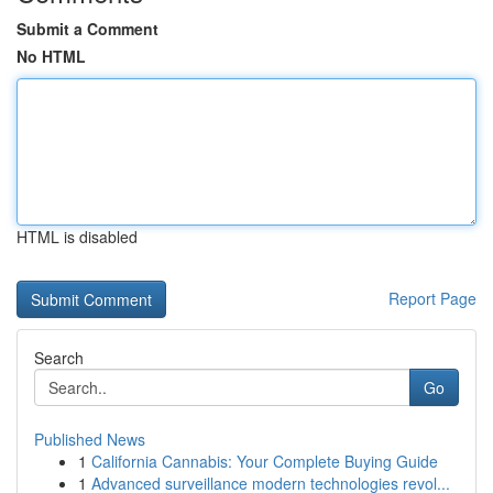
Submit a Comment
No HTML
HTML is disabled
Report Page
Search
Go
Published News
1
California Cannabis: Your Complete Buying Guide
1
Advanced surveillance modern technologies revol...