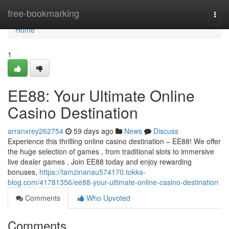
Home
free-bookmarking
Togg
navi
Home
1
EE88: Your Ultimate Online
Casino Destination
arranxrey262754
59 days ago
News
Discuss
Experience this thrilling online casino destination – EE88! We offer
the huge selection of games , from traditional slots to immersive
live dealer games . Join EE88 today and enjoy rewarding
bonuses,
https://tamzinanau574170.tokka-
blog.com/41781356/ee88-your-ultimate-online-casino-destination
Comments
Who Upvoted
Comments