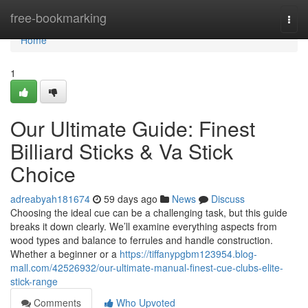
Home
free-bookmarking
Togg
navi
Home
1
Our Ultimate Guide: Finest
Billiard Sticks & Va Stick
Choice
adreabyah181674
59 days ago
News
Discuss
Choosing the ideal cue can be a challenging task, but this guide
breaks it down clearly. We’ll examine everything aspects from
wood types and balance to ferrules and handle construction.
Whether a beginner or a
https://tiffanypgbm123954.blog-
mall.com/42526932/our-ultimate-manual-finest-cue-clubs-elite-
stick-range
Comments
Who Upvoted