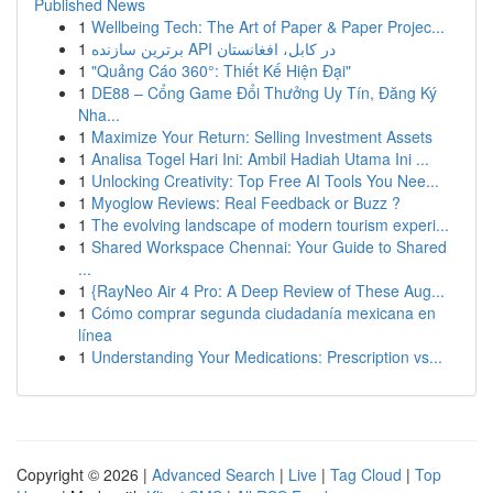
Published News
1
Wellbeing Tech: The Art of Paper & Paper Projec...
1
برترین سازنده API در کابل، افغانستان
1
"Quảng Cáo 360°: Thiết Kế Hiện Đại"
1
DE88 – Cổng Game Đổi Thưởng Uy Tín, Đăng Ký
Nha...
1
Maximize Your Return: Selling Investment Assets
1
Analisa Togel Hari Ini: Ambil Hadiah Utama Ini ...
1
Unlocking Creativity: Top Free AI Tools You Nee...
1
Myoglow Reviews: Real Feedback or Buzz ?
1
The evolving landscape of modern tourism experi...
1
Shared Workspace Chennai: Your Guide to Shared
...
1
{RayNeo Air 4 Pro: A Deep Review of These Aug...
1
Cómo comprar segunda ciudadanía mexicana en
línea
1
Understanding Your Medications: Prescription vs...
Copyright © 2026 |
Advanced Search
|
Live
|
Tag Cloud
|
Top