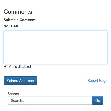
Comments
Submit a Comment
No HTML
HTML is disabled
Report Page
Search
Go