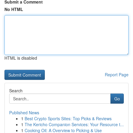
Submit a Comment
No HTML
HTML is disabled
Report Page
Search
Go
Published News
1
Best Crypto Sports Sites: Top Picks & Reviews
1
The Kericho Companion Services: Your Resource t...
1
Cooking Oil: A Overview to Picking & Use