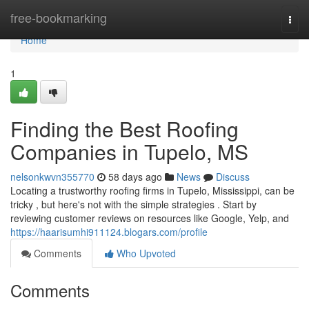
Home
free-bookmarking
Togg
navi
Home
1
Finding the Best Roofing
Companies in Tupelo, MS
nelsonkwvn355770
58 days ago
News
Discuss
Locating a trustworthy roofing firms in Tupelo, Mississippi, can be
tricky , but here's not with the simple strategies . Start by
reviewing customer reviews on resources like Google, Yelp, and
https://haarisumhi911124.blogars.com/profile
Comments
Who Upvoted
Comments