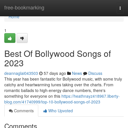
Home
free-bookmarking
Togg
navi
Home
1
Best Of Bollywood Songs of
2023
deannaglai043503
57 days ago
News
Discuss
This year has been fantastic for Bollywood music, with some truly
catchy and heartwarming tunes taking over the charts. From
romantic ballads to high-energy dance numbers, there's
something for everyone on this
https://heathnayz418967.liberty-
blog.com/41740999/top-10-bollywood-songs-of-2023
Comments
Who Upvoted
Comments