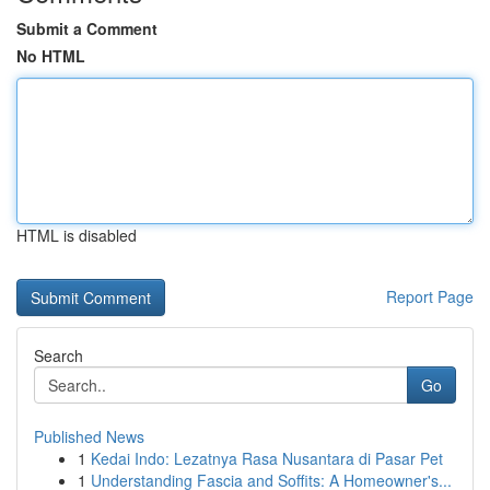
Submit a Comment
No HTML
HTML is disabled
Report Page
Search
Go
Published News
1
Kedai Indo: Lezatnya Rasa Nusantara di Pasar Pet
1
Understanding Fascia and Soffits: A Homeowner's...