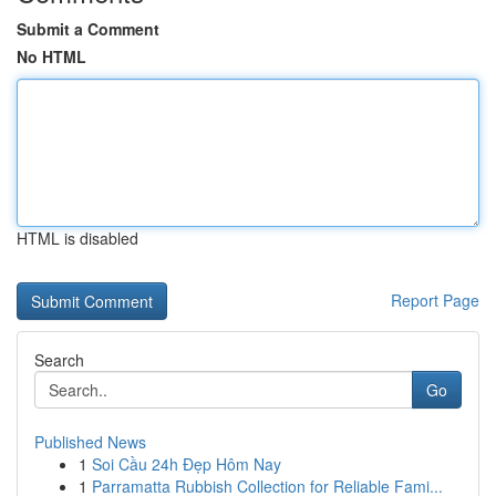
Submit a Comment
No HTML
HTML is disabled
Report Page
Search
Go
Published News
1
Soi Cầu 24h Đẹp Hôm Nay
1
Parramatta Rubbish Collection for Reliable Fami...