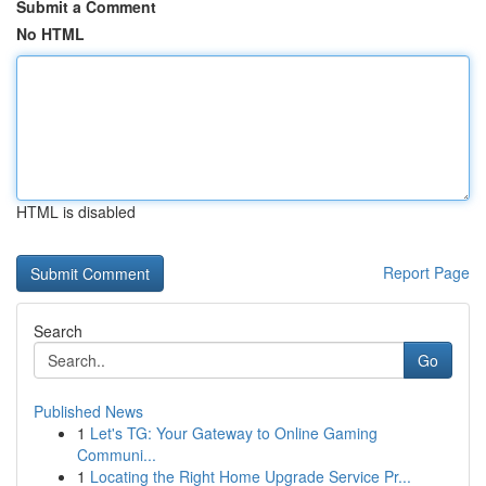
Submit a Comment
No HTML
HTML is disabled
Report Page
Search
Go
Published News
1
Let's TG: Your Gateway to Online Gaming
Communi...
1
Locating the Right Home Upgrade Service Pr...