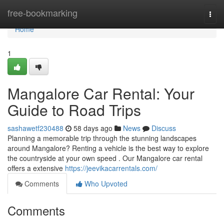
Home
free-bookmarking
Togg
navi
Home
1
Mangalore Car Rental: Your
Guide to Road Trips
sashawetf230488
58 days ago
News
Discuss
Planning a memorable trip through the stunning landscapes
around Mangalore? Renting a vehicle is the best way to explore
the countryside at your own speed . Our Mangalore car rental
offers a extensive
https://jeevikacarrentals.com/
Comments
Who Upvoted
Comments