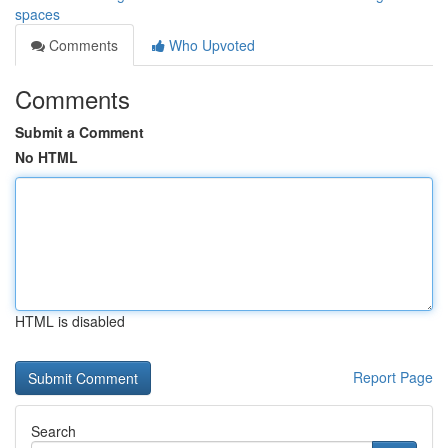
spaces
Comments
Who Upvoted
Comments
Submit a Comment
No HTML
HTML is disabled
Report Page
Search