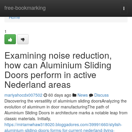
Home
free-bookmarking
Togg
navi
Home
1
Examining noise reduction,
how can Aluminium Sliding
Doors perform in active
Nederland areas
mariyahocdx007502
60 days ago
News
Discuss
Discovering the versatility of aluminium sliding doorsAnalyzing the
evolution of aluminum in door manufacturingThe path of
Aluminium Sliding Doors in architecture marks a notable leap from
classic materials. Initially,
https://miriamwhaw318020.bloggadores.com/39991660/stylish-
aluminium-sliding-doors-forms-for-current-nederland-living-