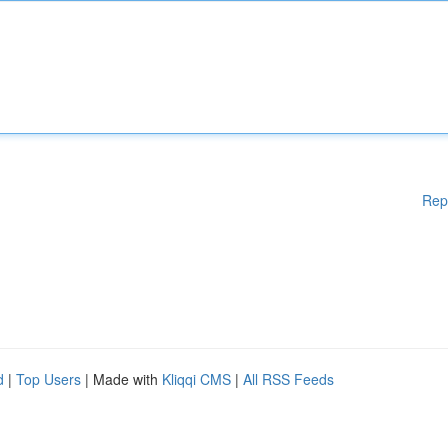
Rep
d
|
Top Users
| Made with
Kliqqi CMS
|
All RSS Feeds