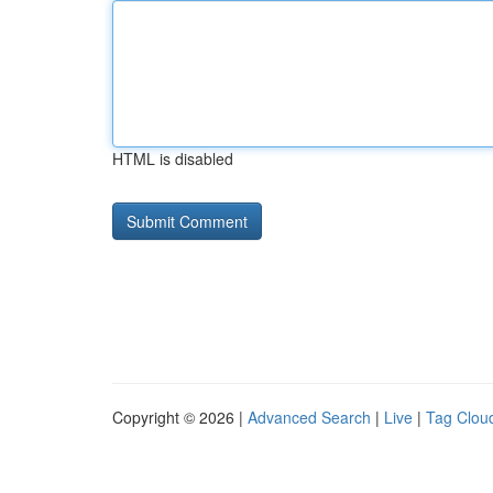
HTML is disabled
Copyright © 2026 |
Advanced Search
|
Live
|
Tag Clou