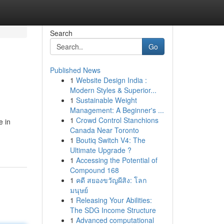
Search
Go
Published News
1
Website Design India :
Modern Styles & Superior...
1
Sustainable Weight
Management: A Beginner's ...
1
Crowd Control Stanchions
e in
Canada Near Toronto
1
Boutiq Switch V4: The
Ultimate Upgrade ?
1
Accessing the Potential of
Compound 168
1
คดี สยองขวัญผีสิง: โลก
มนุษย์
1
Releasing Your Abilities:
The SDG Income Structure
1
Advanced computational