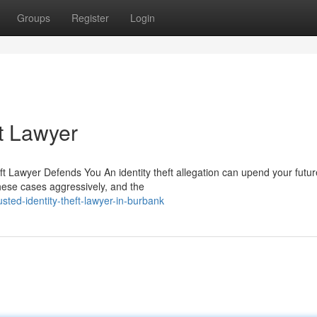
Groups
Register
Login
t Lawyer
ft Lawyer Defends You An identity theft allegation can upend your futur
hese cases aggressively, and the
sted-identity-theft-lawyer-in-burbank