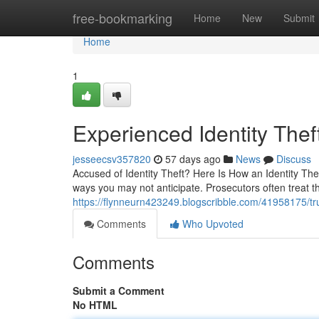
Home
free-bookmarking
Home
New
Submit
Home
1
Experienced Identity Thef
jesseecsv357820
57 days ago
News
Discuss
Accused of Identity Theft? Here Is How an Identity The
ways you may not anticipate. Prosecutors often treat t
https://flynneurn423249.blogscribble.com/41958175/tru
Comments
Who Upvoted
Comments
Submit a Comment
No HTML