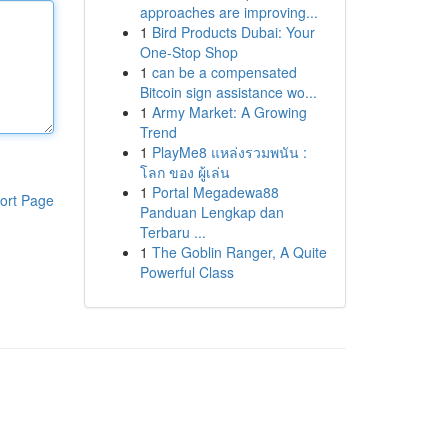
approaches are improving...
1
Bird Products Dubai: Your
One-Stop Shop
1
can be a compensated
Bitcoin sign assistance wo...
1
Army Market: A Growing
Trend
1
PlayMe8 แหล่งรวมพนัน :
โลก ของ ผู้เล่น
1
Portal Megadewa88
ort Page
Panduan Lengkap dan
Terbaru ...
1
The Goblin Ranger, A Quite
Powerful Class