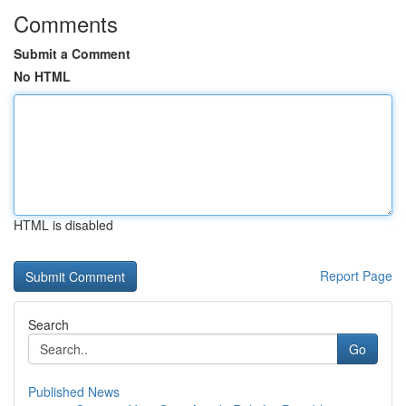
Comments
Submit a Comment
No HTML
HTML is disabled
Report Page
Search
Go
Published News