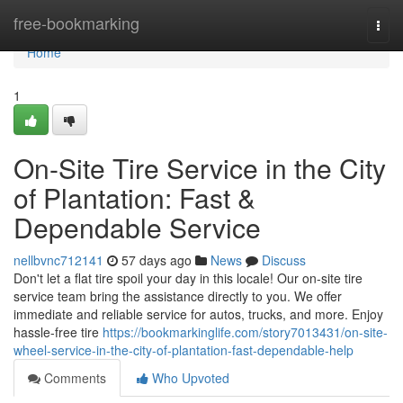
Home
free-bookmarking
Togg
navi
Home
1
On-Site Tire Service in the City
of Plantation: Fast &
Dependable Service
nellbvnc712141
57 days ago
News
Discuss
Don't let a flat tire spoil your day in this locale! Our on-site tire
service team bring the assistance directly to you. We offer
immediate and reliable service for autos, trucks, and more. Enjoy
hassle-free tire
https://bookmarkinglife.com/story7013431/on-site-
wheel-service-in-the-city-of-plantation-fast-dependable-help
Comments
Who Upvoted