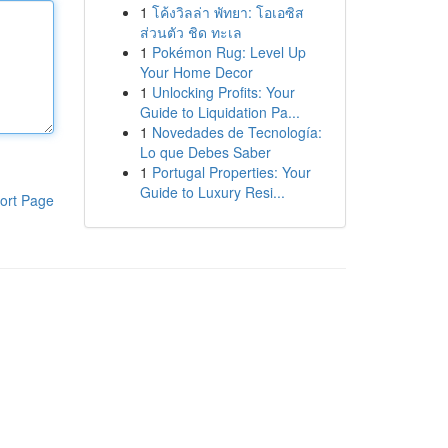
1
โค้งวิลล่า พัทยา: โอเอซิส
ส่วนตัว ชิด ทะเล
1
Pokémon Rug: Level Up
Your Home Decor
1
Unlocking Profits: Your
Guide to Liquidation Pa...
1
Novedades de Tecnología:
Lo que Debes Saber
1
Portugal Properties: Your
Guide to Luxury Resi...
ort Page