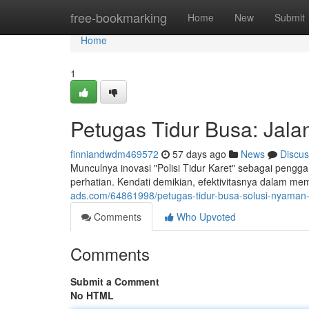
Home
free-bookmarking
Home
New
Submit
Home
1
Petugas Tidur Busa: Jal
finniandwdm469572
57 days ago
News
Discus
Munculnya inovasi "Polisi Tidur Karet" sebagai peng
perhatian. Kendati demikian, efektivitasnya dalam m
ads.com/64861998/petugas-tidur-busa-solusi-nyaman
Comments
Who Upvoted
Comments
Submit a Comment
No HTML