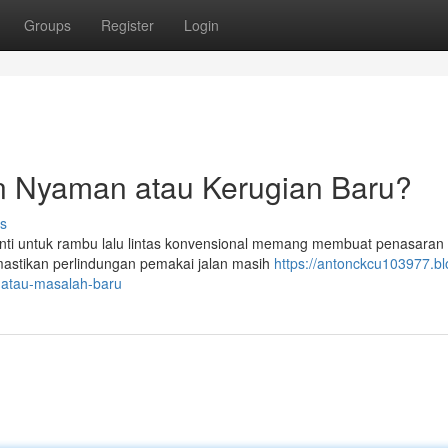
Groups
Register
Login
an Nyaman atau Kerugian Baru?
s
ganti untuk rambu lalu lintas konvensional memang membuat penasaran
emastikan perlindungan pemakai jalan masih
https://antonckcu103977.bl
-atau-masalah-baru