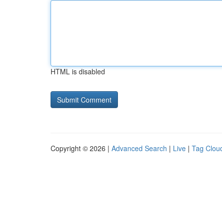
HTML is disabled
Copyright © 2026 |
Advanced Search
|
Live
|
Tag Clou