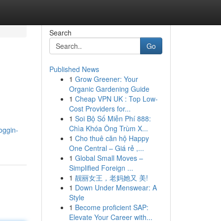
Search
Go
Published News
1
Grow Greener: Your
Organic Gardening Guide
1
Cheap VPN UK : Top Low-
Cost Providers for...
1
Soi Bộ Số Miễn Phí 888:
Chìa Khóa Ông Trùm X...
oggin-
1
Cho thuê căn hộ Happy
One Central – Giá rẻ ,...
1
Global Small Moves –
Simplified Foreign ...
1
靓丽女王，老妈她又 美!
1
Down Under Menswear: A
Style
1
Become proficient SAP:
Elevate Your Career with...