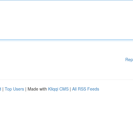
Rep
d
|
Top Users
| Made with
Kliqqi CMS
|
All RSS Feeds