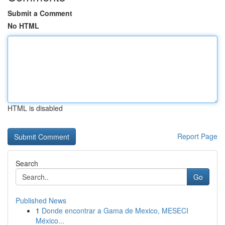
Submit a Comment
No HTML
HTML is disabled
Report Page
Search
Go
Published News
1
Donde encontrar a Gama de Mexico, MESECI
México...