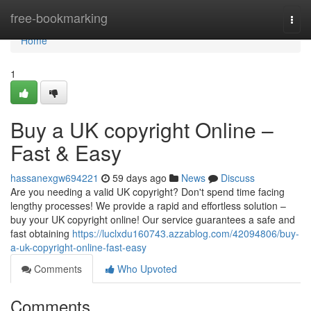
Home
free-bookmarking
Togg
navi
Home
1
Buy a UK copyright Online –
Fast & Easy
hassanexgw694221
59 days ago
News
Discuss
Are you needing a valid UK copyright? Don't spend time facing
lengthy processes! We provide a rapid and effortless solution –
buy your UK copyright online! Our service guarantees a safe and
fast obtaining
https://luclxdu160743.azzablog.com/42094806/buy-
a-uk-copyright-online-fast-easy
Comments
Who Upvoted
Comments