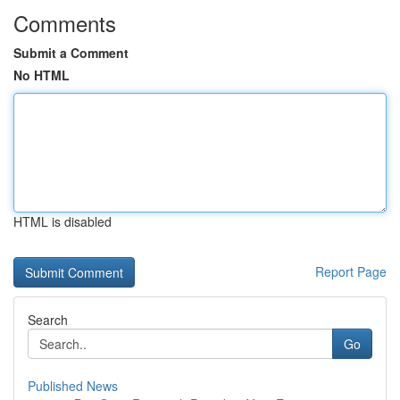
Comments
Submit a Comment
No HTML
HTML is disabled
Report Page
Search
Go
Published News