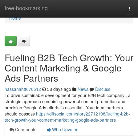
Home
free-bookmarking
Togg
navi
Home
1
Fueling B2B Tech Growth: Your
Content Marketing & Google
Ads Partners
hassanahtt676512
58 days ago
News
Discuss
To drive sustainable development for your B2B tech company , a
strategic approach combining powerful content promotion and
precision Google Ads efforts is essential . Your ideal partners
should possess
https://dftsocial.com/story22712198/fueling-b2b-
tech-growth-your-content-marketing-google-ads-partners
Comments
Who Upvoted