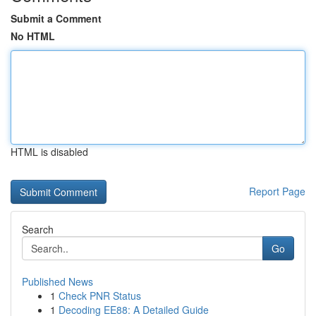
Submit a Comment
No HTML
HTML is disabled
Report Page
Search
Go
Published News
1
Check PNR Status
1
Decoding EE88: A Detailed Guide