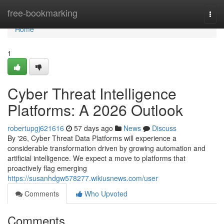
Home
free-bookmarking
Togg
navi
Home
1
Cyber Threat Intelligence
Platforms: A 2026 Outlook
robertupgj621616
57 days ago
News
Discuss
By '26, Cyber Threat Data Platforms will experience a
considerable transformation driven by growing automation and
artificial intelligence. We expect a move to platforms that
proactively flag emerging
https://susanhdgw578277.wikiusnews.com/user
Comments
Who Upvoted
Comments