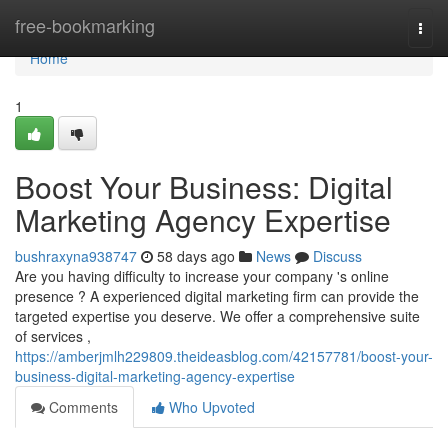
Home
free-bookmarking
Togg
navi
Home
1
Boost Your Business: Digital
Marketing Agency Expertise
bushraxyna938747
58 days ago
News
Discuss
Are you having difficulty to increase your company 's online
presence ? A experienced digital marketing firm can provide the
targeted expertise you deserve. We offer a comprehensive suite
of services ,
https://amberjmlh229809.theideasblog.com/42157781/boost-your-
business-digital-marketing-agency-expertise
Comments
Who Upvoted