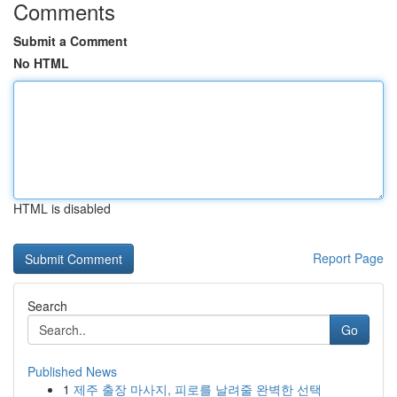
Comments
Submit a Comment
No HTML
HTML is disabled
Report Page
Search
Go
Published News
1
제주 출장 마사지, 피로를 날려줄 완벽한 선택