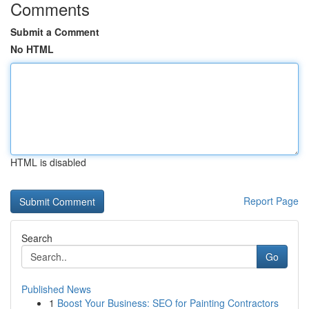
Comments
Submit a Comment
No HTML
HTML is disabled
Report Page
Search
Go
Published News
1
Boost Your Business: SEO for Painting Contractors