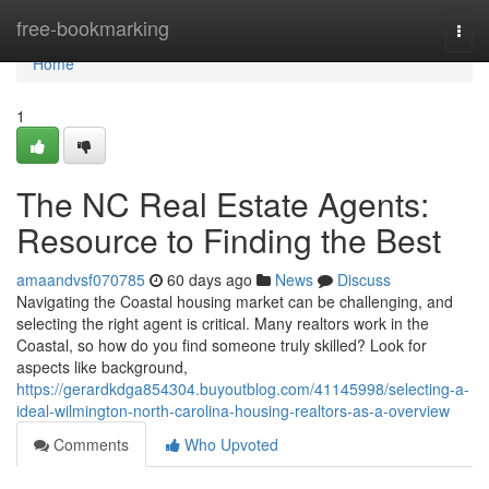
Home
free-bookmarking
Togg
navi
Home
1
The NC Real Estate Agents:
Resource to Finding the Best
amaandvsf070785
60 days ago
News
Discuss
Navigating the Coastal housing market can be challenging, and
selecting the right agent is critical. Many realtors work in the
Coastal, so how do you find someone truly skilled? Look for
aspects like background,
https://gerardkdga854304.buyoutblog.com/41145998/selecting-a-
ideal-wilmington-north-carolina-housing-realtors-as-a-overview
Comments
Who Upvoted