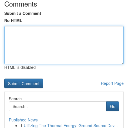
Comments
Submit a Comment
No HTML
HTML is disabled
Report Page
Search
Go
Published News
1
Utilizing The Thermal Energy: Ground Source Dev...