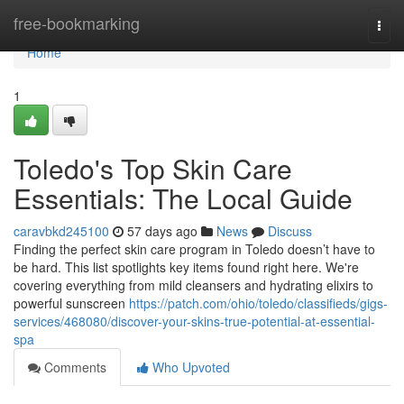
Home
free-bookmarking
Togg
navi
Home
1
Toledo's Top Skin Care
Essentials: The Local Guide
caravbkd245100
57 days ago
News
Discuss
Finding the perfect skin care program in Toledo doesn’t have to
be hard. This list spotlights key items found right here. We're
covering everything from mild cleansers and hydrating elixirs to
powerful sunscreen
https://patch.com/ohio/toledo/classifieds/gigs-
services/468080/discover-your-skins-true-potential-at-essential-
spa
Comments
Who Upvoted