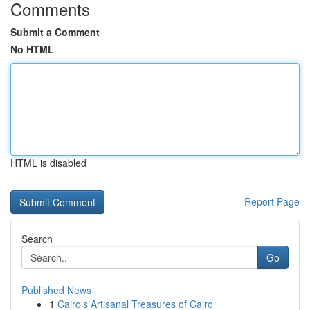
Comments
Submit a Comment
No HTML
HTML is disabled
Report Page
Search
Go
Published News
1
Cairo's Artisanal Treasures of Cairo