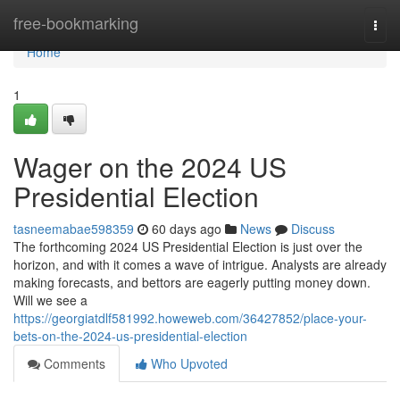
Home
free-bookmarking
Togg
navi
Home
1
Wager on the 2024 US
Presidential Election
tasneemabae598359
60 days ago
News
Discuss
The forthcoming 2024 US Presidential Election is just over the
horizon, and with it comes a wave of intrigue. Analysts are already
making forecasts, and bettors are eagerly putting money down.
Will we see a
https://georgiatdlf581992.howeweb.com/36427852/place-your-
bets-on-the-2024-us-presidential-election
Comments
Who Upvoted