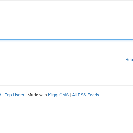
Rep
d
|
Top Users
| Made with
Kliqqi CMS
|
All RSS Feeds