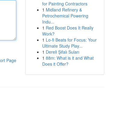
for Painting Contractors
1
Midland Refinery &
Petrochemical Powering
Indu...
1
Red Boost Does It Really
Work?
1
Lo-fi Beats for Focus: Your
Ultimate Study Play...
1
Dereli Şifalı Suları
1
88m: What is it and What
ort Page
Does it Offer?