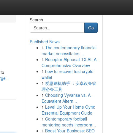
Search
Go
Published News
1
The contemporary financial
market necessitates ...
1
Receptor Alphasat TX AI: A
Comprehensive Overview
1
how to recover lost crypto
 to
wallet
rge-
1
爱思刷机助手 ：安卓设备管
理必备工具
1
Choosing Vyvanse vs. A
Equivalent Altern...
1
Level Up Your Home Gym:
Essential Equipment Guide
1
Contemporary football
mentoring needs incorpora...
1
Boost Your Business: SEO