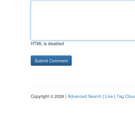
HTML is disabled
Copyright © 2026 |
Advanced Search
|
Live
|
Tag Clou