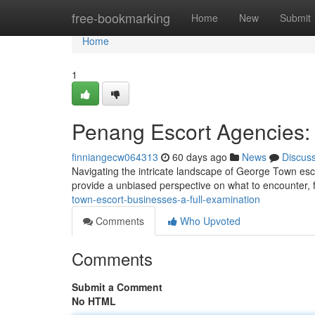
Home
free-bookmarking
Home
New
Submit
Home
1
Penang Escort Agencies:
finniangecw064313
60 days ago
News
Discus
Navigating the intricate landscape of George Town esc
provide a unbiased perspective on what to encounter, 
town-escort-businesses-a-full-examination
Comments
Who Upvoted
Comments
Submit a Comment
No HTML