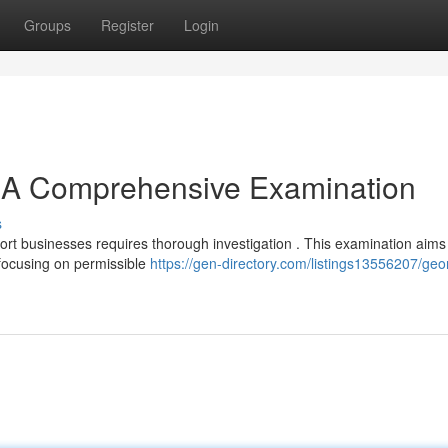
Groups
Register
Login
 A Comprehensive Examination
s
ort businesses requires thorough investigation . This examination aims
focusing on permissible
https://gen-directory.com/listings13556207/geo