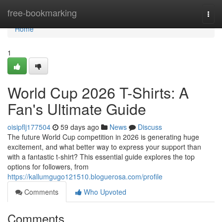
Home
free-bookmarking
Togg
navi
Home
1
World Cup 2026 T-Shirts: A
Fan's Ultimate Guide
oisipflj177504
59 days ago
News
Discuss
The future World Cup competition in 2026 is generating huge
excitement, and what better way to express your support than
with a fantastic t-shirt? This essential guide explores the top
options for followers, from
https://kallumgugo121510.bloguerosa.com/profile
Comments
Who Upvoted
Comments