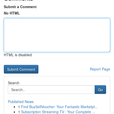
Submit a Comment
No HTML
HTML is disabled
Report Page
Search
Go
Published News
1
Find BuySellVoucher: Your Fantastic Marketpl...
1
Subscription Streaming TV : Your Complete ...