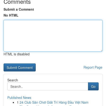
Comments
Submit a Comment
No HTML
HTML is disabled
Report Page
Search
Go
Published News
1
24 Club Sân Chơi Giải Trí Hàng Đầu Việt Nam