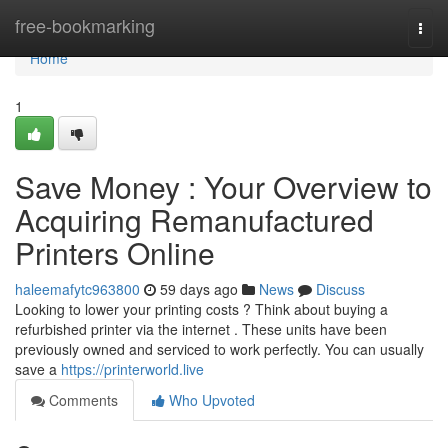
Home
free-bookmarking
Togg
navi
Home
1
Save Money : Your Overview to
Acquiring Remanufactured
Printers Online
haleemafytc963800
59 days ago
News
Discuss
Looking to lower your printing costs ? Think about buying a
refurbished printer via the internet . These units have been
previously owned and serviced to work perfectly. You can usually
save a
https://printerworld.live
Comments
Who Upvoted