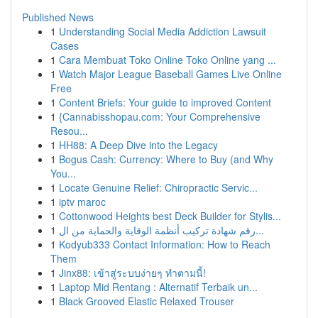
Published News
1
Understanding Social Media Addiction Lawsuit
Cases
1
Cara Membuat Toko Online Toko Online yang ...
1
Watch Major League Baseball Games Live Online
Free
1
Content Briefs: Your guide to improved Content
1
{Cannabisshopau.com: Your Comprehensive
Resou...
1
HH88: A Deep Dive into the Legacy
1
Bogus Cash: Currency: Where to Buy (and Why
You...
1
Locate Genuine Relief: Chiropractic Servic...
1
iptv maroc
1
Cottonwood Heights best Deck Builder for Stylis...
1
رقم شهادة تركيب أنظمة الوقاية والحماية من ال...
1
Kodyub333 Contact Information: How to Reach
Them
1
Jinx88: เข้าสู่ระบบง่ายๆ ทำตามนี้!
1
Laptop Mid Rentang : Alternatif Terbaik un...
1
Black Grooved Elastic Relaxed Trouser