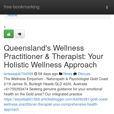
Home
free-bookmarking
Togg
navi
Home
1
Queensland's Wellness
Practitioner & Therapist: Your
Holistic Wellness Approach
larissasjub704399
58 days ago
News
Discuss
The Wellness Emporium - Naturopath & Psychologist Gold Coast
2/19 James St, Burleigh Heads QLD 4220, Australia
+61755352474 Seeking genuine guidance for your emotional
health on the Gold area? Our integrated practice
https://asiyatiaj921565.articlesblogger.com/64090381/gold-coast-
wellness-practitioner-therapist-your-comprehensive-health-
approach