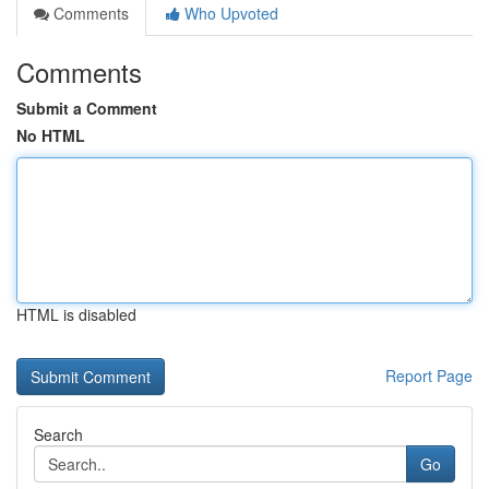
Comments
Who Upvoted
Comments
Submit a Comment
No HTML
HTML is disabled
Report Page
Search
Go