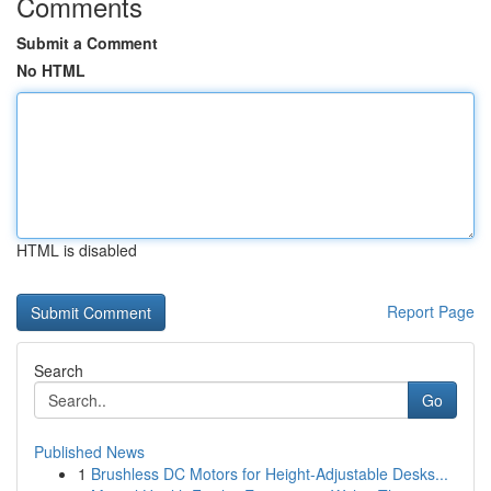
Comments
Submit a Comment
No HTML
HTML is disabled
Report Page
Search
Go
Published News
1
Brushless DC Motors for Height-Adjustable Desks...