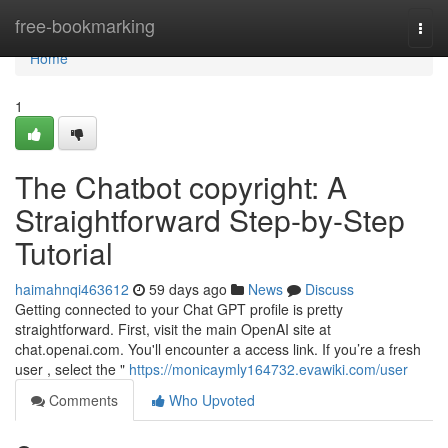
Home
free-bookmarking
Togg
navi
Home
1
The Chatbot copyright: A
Straightforward Step-by-Step
Tutorial
haimahnqi463612
59 days ago
News
Discuss
Getting connected to your Chat GPT profile is pretty
straightforward. First, visit the main OpenAI site at
chat.openai.com. You'll encounter a access link. If you’re a fresh
user , select the "
https://monicaymly164732.evawiki.com/user
Comments
Who Upvoted