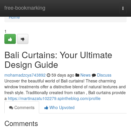
Home
free-bookmarking
Togg
navi
Home
1
Bali Curtains: Your Ultimate
Design Guide
mohamadzcya743892
59 days ago
News
Discuss
Uncover the beautiful world of Bali curtains! These charming
window treatments offer a distinctive blend of natural textures and
fresh style. Traditionally created from rattan , Bali curtains provide
a
https://martinazatu102279.spintheblog.com/profile
Comments
Who Upvoted
Comments