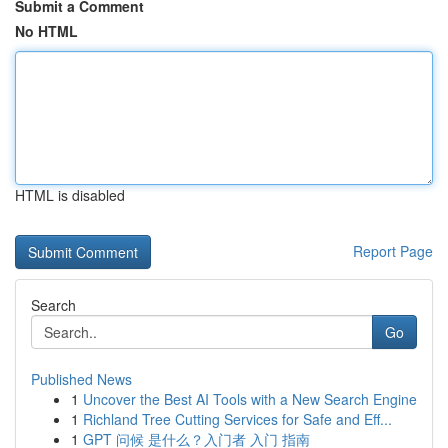
Submit a Comment
No HTML
HTML is disabled
Report Page
Search
Go
Published News
1
Uncover the Best AI Tools with a New Search Engine
1
Richland Tree Cutting Services for Safe and Eff...
1
GPT 问候 是什么？入门者 入门 指南