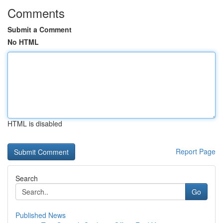
Comments
Submit a Comment
No HTML
HTML is disabled
Report Page
Search
Go
Published News