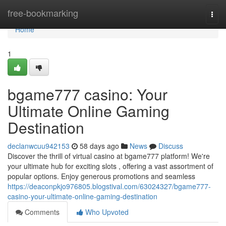
Home
free-bookmarking
Togg
navi
Home
1
bgame777 casino: Your
Ultimate Online Gaming
Destination
declanwcuu942153
58 days ago
News
Discuss
Discover the thrill of virtual casino at bgame777 platform! We're
your ultimate hub for exciting slots , offering a vast assortment of
popular options. Enjoy generous promotions and seamless
https://deaconpkjo976805.blogstival.com/63024327/bgame777-
casino-your-ultimate-online-gaming-destination
Comments
Who Upvoted