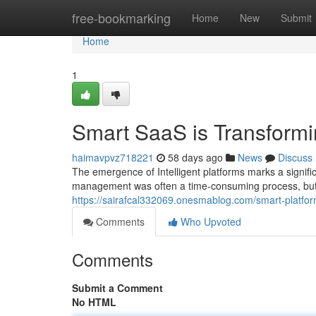
Home
free-bookmarking
Home
New
Submit
Home
1
Smart SaaS is Transform
haimavpvz718221
58 days ago
News
Discuss
The emergence of Intelligent platforms marks a significa
management was often a time-consuming process, but
https://sairafcal332069.onesmablog.com/smart-platf
Comments
Who Upvoted
Comments
Submit a Comment
No HTML