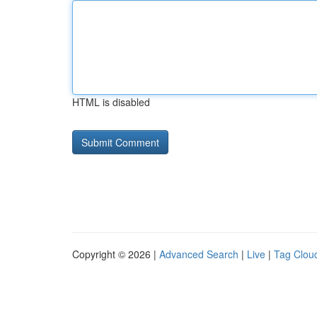
HTML is disabled
Copyright © 2026 |
Advanced Search
|
Live
|
Tag Clou