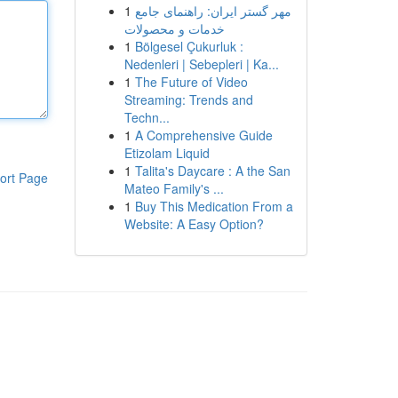
1
مهر گستر ایران: راهنمای جامع
خدمات و محصولات
1
Bölgesel Çukurluk :
Nedenleri | Sebepleri | Ka...
1
The Future of Video
Streaming: Trends and
Techn...
1
A Comprehensive Guide
Etizolam Liquid
1
Talita's Daycare : A the San
ort Page
Mateo Family's ...
1
Buy This Medication From a
Website: A Easy Option?