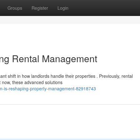
Groups
Register
Login
ing Rental Management
nt shift in how landlords handle their properties . Previously, rental
 now, these advanced solutions
orm-is-reshaping-property-management-82918743