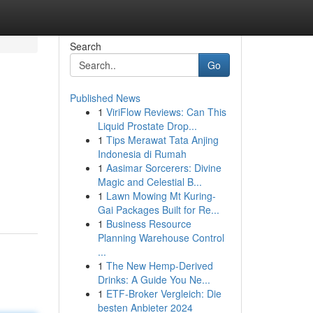
Search
Go
Published News
1
ViriFlow Reviews: Can This
Liquid Prostate Drop...
1
Tips Merawat Tata Anjing
Indonesia di Rumah
1
Aasimar Sorcerers: Divine
Magic and Celestial B...
1
Lawn Mowing Mt Kuring-
Gai Packages Built for Re...
1
Business Resource
Planning Warehouse Control
...
1
The New Hemp-Derived
Drinks: A Guide You Ne...
1
ETF-Broker Vergleich: Die
besten Anbieter 2024