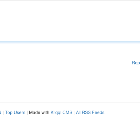
Rep
d
|
Top Users
| Made with
Kliqqi CMS
|
All RSS Feeds