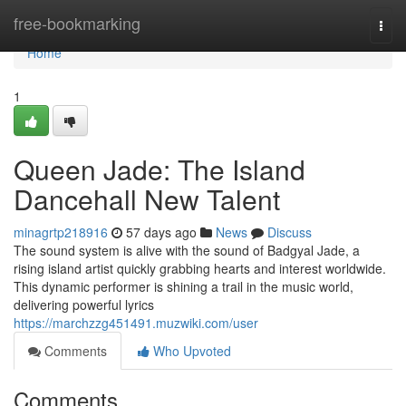
Home
free-bookmarking
Togg
navi
Home
1
Queen Jade: The Island
Dancehall New Talent
minagrtp218916
57 days ago
News
Discuss
The sound system is alive with the sound of Badgyal Jade, a
rising island artist quickly grabbing hearts and interest worldwide.
This dynamic performer is shining a trail in the music world,
delivering powerful lyrics
https://marchzzg451491.muzwiki.com/user
Comments
Who Upvoted
Comments