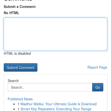
Submit a Comment
No HTML
HTML is disabled
Report Page
Search
Go
Published News
1
Madhur Matka: Your Ultimate Guide & Download
1
Smart Key Repeaters: Extending Your Range