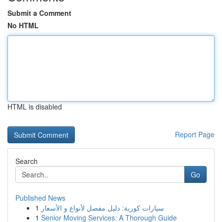
Submit a Comment
No HTML
HTML is disabled
Report Page
Search
Go
Published News
1
سيارات كورية: دليل مفصل لأنواع و الأسعار
1
Senior Moving Services: A Thorough Guide