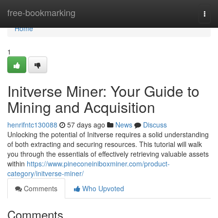
Home
free-bookmarking
Togg
navi
Home
1
Initverse Miner: Your Guide to
Mining and Acquisition
henrifntc130088
57 days ago
News
Discuss
Unlocking the potential of Initverse requires a solid understanding
of both extracting and securing resources. This tutorial will walk
you through the essentials of effectively retrieving valuable assets
within
https://www.pineconeiniboxminer.com/product-
category/initverse-miner/
Comments
Who Upvoted
Comments