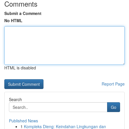
Comments
Submit a Comment
No HTML
HTML is disabled
Report Page
Search
Go
Published News
1
Kompleks Dieng: Keindahan Lingkungan dan