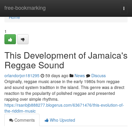
Home
free-bookmarking
Togg
navi
Home
1
This Development of Jamaica's
Reggae Sound
orlandorjxn181295
59 days ago
News
Discuss
Originally, reggae music arose in the early 1980s from reggae
and sound system tradition in the island. This genre was a direct
reaction to the popularity of polished reggae and presented
rapping over simple rhythms.
https://rsanbjb888277.blogerus.com/63671476/this-evolution-of-
the-riddim-music
Comments
Who Upvoted