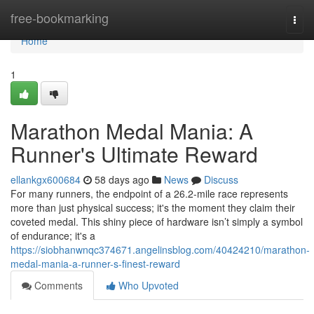
Home
free-bookmarking
Togg
navi
Home
1
Marathon Medal Mania: A
Runner's Ultimate Reward
ellankgx600684
58 days ago
News
Discuss
For many runners, the endpoint of a 26.2-mile race represents
more than just physical success; it's the moment they claim their
coveted medal. This shiny piece of hardware isn’t simply a symbol
of endurance; it's a
https://siobhanwnqc374671.angelinsblog.com/40424210/marathon-
medal-mania-a-runner-s-finest-reward
Comments
Who Upvoted