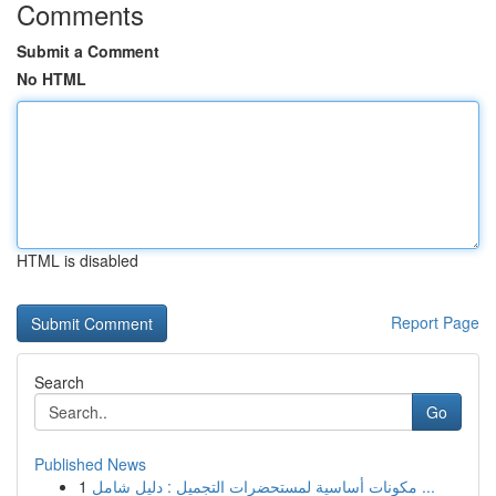
Comments
Submit a Comment
No HTML
HTML is disabled
Report Page
Search
Go
Published News
1
مكونات أساسية لمستحضرات التجميل : دليل شامل ...