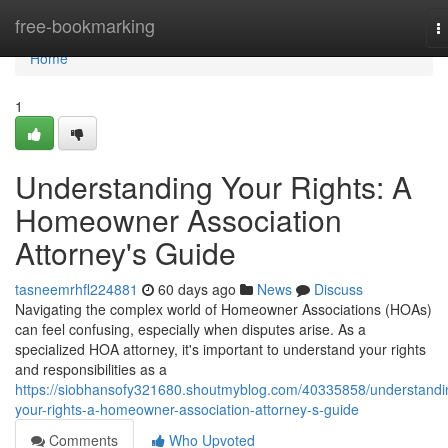
Home
free-bookmarking
T
n
Home
1
Understanding Your Rights: A
Homeowner Association
Attorney's Guide
tasneemrhfl224881
60 days ago
News
Discuss
Navigating the complex world of Homeowner Associations (HOAs)
can feel confusing, especially when disputes arise. As a
specialized HOA attorney, it's important to understand your rights
and responsibilities as a
https://siobhansofy321680.shoutmyblog.com/40335858/understandi
your-rights-a-homeowner-association-attorney-s-guide
Comments
Who Upvoted