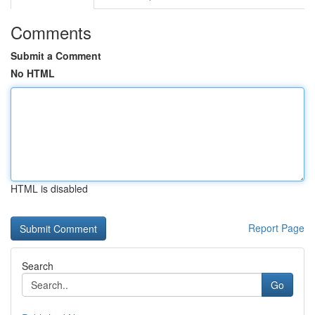
Comments
Submit a Comment
No HTML
HTML is disabled
Report Page
Search
Go