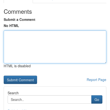
Comments
Submit a Comment
No HTML
HTML is disabled
Report Page
Search
Go