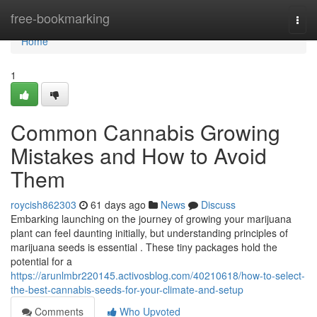
Home
free-bookmarking
Togg
navi
Home
1
Common Cannabis Growing
Mistakes and How to Avoid
Them
roycish862303
61 days ago
News
Discuss
Embarking launching on the journey of growing your marijuana
plant can feel daunting initially, but understanding principles of
marijuana seeds is essential . These tiny packages hold the
potential for a
https://arunlmbr220145.activosblog.com/40210618/how-to-select-
the-best-cannabis-seeds-for-your-climate-and-setup
Comments
Who Upvoted