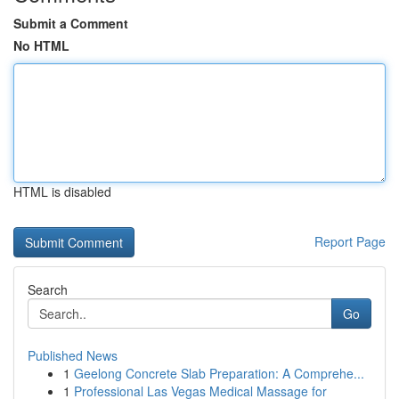
Submit a Comment
No HTML
HTML is disabled
Report Page
Search
Go
Published News
1
Geelong Concrete Slab Preparation: A Comprehe...
1
Professional Las Vegas Medical Massage for