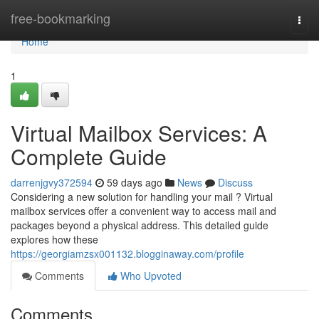
Home
free-bookmarking
Togg
navi
Home
1
Virtual Mailbox Services: A
Complete Guide
darrenjgvy372594
59 days ago
News
Discuss
Considering a new solution for handling your mail ? Virtual
mailbox services offer a convenient way to access mail and
packages beyond a physical address. This detailed guide
explores how these
https://georgiamzsx001132.blogginaway.com/profile
Comments
Who Upvoted
Comments