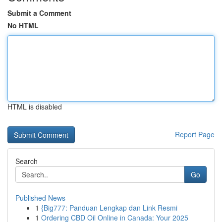
Submit a Comment
No HTML
HTML is disabled
Report Page
Search
Go
Published News
1
{Big777: Panduan Lengkap dan Link Resmi
1
Ordering CBD Oil Online in Canada: Your 2025