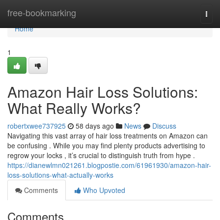
Home
free-bookmarking
Togg
navi
Home
1
Amazon Hair Loss Solutions:
What Really Works?
robertxwee737925
58 days ago
News
Discuss
Navigating this vast array of hair loss treatments on Amazon can
be confusing . While you may find plenty products advertising to
regrow your locks , it’s crucial to distinguish truth from hype .
https://dianewlmn021261.blogpostie.com/61961930/amazon-hair-
loss-solutions-what-actually-works
Comments
Who Upvoted
Comments