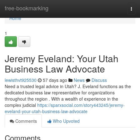
Home
free-bookmarking
Togg
navi
Home
1
Jeremy Eveland: Your Utah
Business Law Advocate
lewisthvt925530
57 days ago
News
Discuss
Need a trusted legal advice in Utah? J. Eveland functions as the
dedicated business law representative for organizations
throughout the region . With a wealth of experience in the
complex judicial
https://sparxsocial.com/story443245/jeremy-
eveland-your-utah-business-law-advocate
Comments
Who Upvoted
Comments