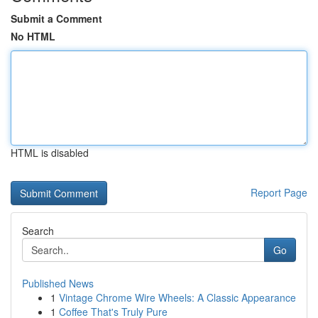
Submit a Comment
No HTML
HTML is disabled
Report Page
Search
Go
Published News
1
Vintage Chrome Wire Wheels: A Classic Appearance
1
Coffee That's Truly Pure