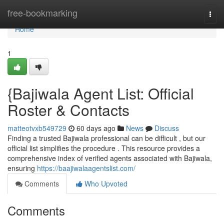
Home
free-bookmarking
Togg
navi
Home
1
{Bajiwala Agent List: Official
Roster & Contacts
matteotvxb549729
60 days ago
News
Discuss
Finding a trusted Bajiwala professional can be difficult , but our
official list simplifies the procedure . This resource provides a
comprehensive index of verified agents associated with Bajiwala,
ensuring
https://baajiwalaagentslist.com/
Comments
Who Upvoted
Comments