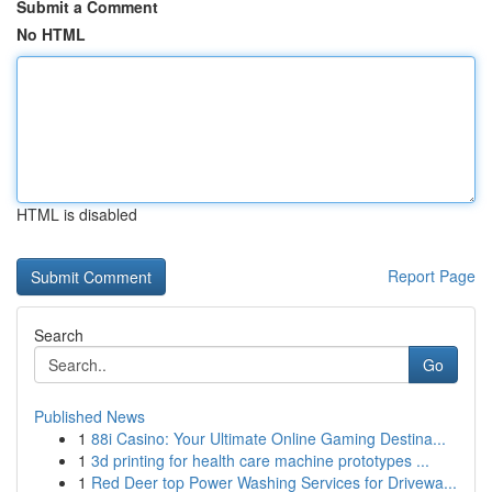
Submit a Comment
No HTML
HTML is disabled
Report Page
Search
Go
Published News
1
88i Casino: Your Ultimate Online Gaming Destina...
1
3d printing for health care machine prototypes ...
1
Red Deer top Power Washing Services for Drivewa...