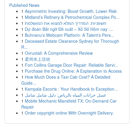
Published News
1
Asymmetric Investing: Boost Growth, Lower Risk
1
Midland’s Refinery & Petrochemical Complex Po...
1
חשפניות: המדריך המלא למצוא את המושלמת
1
Dự đoán Bất ngờ Đề xuất – Xổ Số Hôm nay :...
1
Buhnanu's Webcam Platform: A Talent's Pers...
1
Deceased Estate Clearance Sydney for Thorough
R...
1
Ovruxtali: A Comprehensive Review
1
柔州水上活动
1
Fort Collins Garage Door Repair: Reliable Servi...
1
Purchase the Drug Online: A Explanation to Access
1
How Much Does a Taxi Cab Cost? A Detailed
Guide...
1
Kampala Escorts : Your Handbook to Exception...
1
غسل خزانات المياه بالرياض: دليل شامل شامل
1
Mobile Mechanic Mansfield TX: On-Demand Car
Repair
1
Order copyright online With Overnight Delivery.