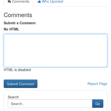
Comments
Who Upvoted
Comments
Submit a Comment
No HTML
HTML is disabled
Report Page
Search
Go