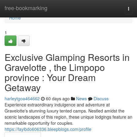
Home
free-bookmarking
Togg
navi
Home
1
Exclusive Glamping Resorts in
Gravelotte , the Limpopo
province : Your Dream
Getaway
harleytgoa464662
60 days ago
News
Discuss
Experience extraordinary indulgence and adventure at
Gravelotte's stunning luxury tented camps. Nestled amidst the
scenic landscapes of this region, these unique lodgings feature an
remarkable opportunity for couples.
https://fayibdo606336.bleepblogs.com/profile