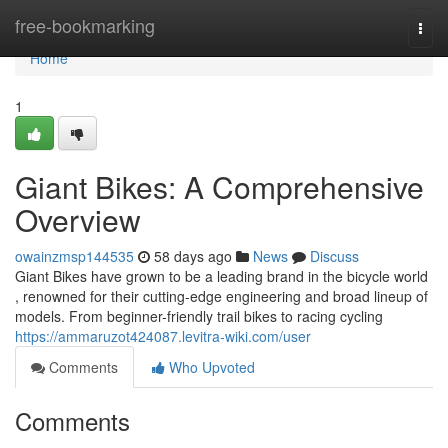
Home
free-bookmarking
Togg
navi
Home
1
Giant Bikes: A Comprehensive
Overview
owainzmsp144535
58 days ago
News
Discuss
Giant Bikes have grown to be a leading brand in the bicycle world
, renowned for their cutting-edge engineering and broad lineup of
models. From beginner-friendly trail bikes to racing cycling
https://ammaruzot424087.levitra-wiki.com/user
Comments
Who Upvoted
Comments