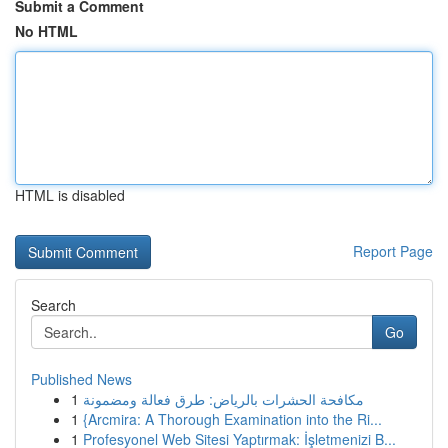
Submit a Comment
No HTML
HTML is disabled
Report Page
Search
Go
Published News
1
مكافحة الحشرات بالرياض: طرق فعالة ومضمونة
1
{Arcmira: A Thorough Examination into the Ri...
1
Profesyonel Web Sitesi Yaptırmak: İşletmenizi B...