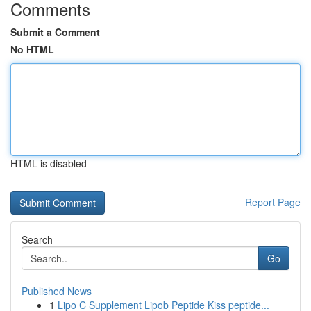
Comments
Submit a Comment
No HTML
HTML is disabled
Report Page
Search
Go
Published News
1
Lipo C Supplement Lipob Peptide Kiss peptide...