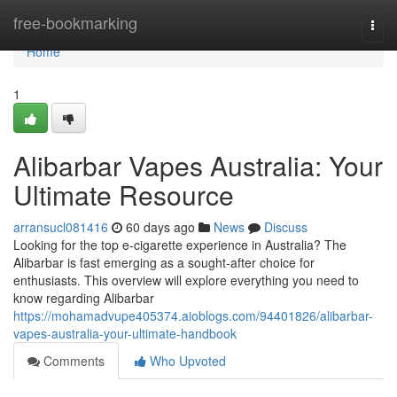
Home
free-bookmarking
Togg
navi
Home
1
Alibarbar Vapes Australia: Your
Ultimate Resource
arransucl081416
60 days ago
News
Discuss
Looking for the top e-cigarette experience in Australia? The
Alibarbar is fast emerging as a sought-after choice for
enthusiasts. This overview will explore everything you need to
know regarding Alibarbar
https://mohamadvupe405374.aioblogs.com/94401826/alibarbar-
vapes-australia-your-ultimate-handbook
Comments
Who Upvoted