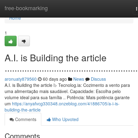
Home
free-bookmarking
n
Home
1
A.I. is Building the article
......................................................
aronuaty879560
60 days ago
News
Discuss
A.I. is Building the article l> Tecnolog.ia: Cozimento a vento para
uma alimentação mais saudável. Capacidade: Escolha pelo
volume ideal para sua família .. Potência: Mais potência garante
um
https://anyafvcg330348.onzeblog.com/41886705/a-i-is-
building-the-article
Comments
Who Upvoted
Comments