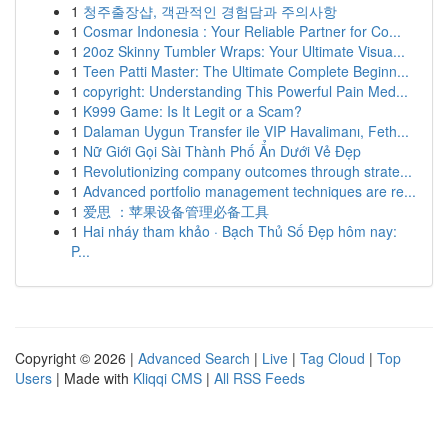
1
청주출장샵, 객관적인 경험담과 주의사항
1
Cosmar Indonesia : Your Reliable Partner for Co...
1
20oz Skinny Tumbler Wraps: Your Ultimate Visua...
1
Teen Patti Master: The Ultimate Complete Beginn...
1
copyright: Understanding This Powerful Pain Med...
1
K999 Game: Is It Legit or a Scam?
1
Dalaman Uygun Transfer ile VIP Havalimanı, Feth...
1
Nữ Giới Gọi Sài Thành Phố Ẩn Dưới Vẻ Đẹp
1
Revolutionizing company outcomes through strate...
1
Advanced portfolio management techniques are re...
1
爱思 ：苹果设备管理必备工具
1
Hai nháy tham khảo · Bạch Thủ Số Đẹp hôm nay:
P...
Copyright © 2026 |
Advanced Search
|
Live
|
Tag Cloud
|
Top
Users
| Made with
Kliqqi CMS
|
All RSS Feeds