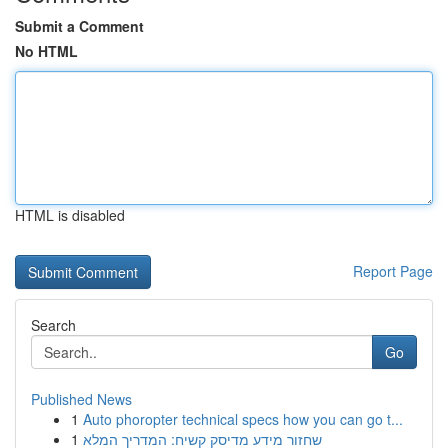
Submit a Comment
No HTML
HTML is disabled
Report Page
Search
Go
Published News
1
Auto phoropter technical specs how you can go t...
1
שחזור מידע מדיסק קשיח: המדריך המלא