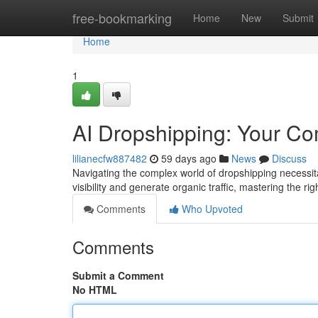
Home
free-bookmarking
Home
New
Submit
Home
1
AI Dropshipping: Your C
lilianecfw887482
59 days ago
News
Discuss
Navigating the complex world of dropshipping necessit
visibility and generate organic traffic, mastering the r
Comments
Who Upvoted
Comments
Submit a Comment
No HTML