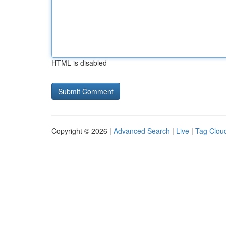
HTML is disabled
Copyright © 2026 |
Advanced Search
|
Live
|
Tag Clou