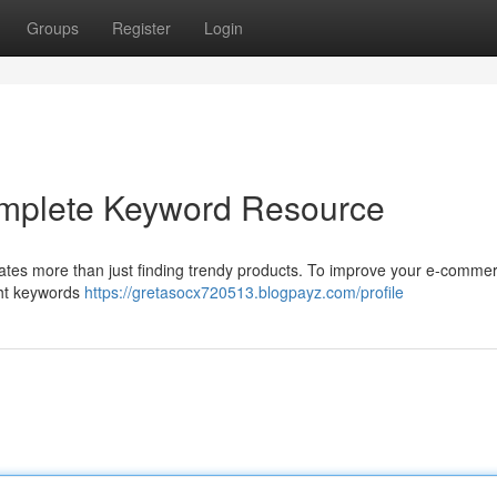
Groups
Register
Login
omplete Keyword Resource
ates more than just finding trendy products. To improve your e-commer
ight keywords
https://gretasocx720513.blogpayz.com/profile