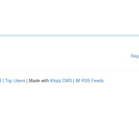
Rep
d
|
Top Users
| Made with
Kliqqi CMS
|
All RSS Feeds