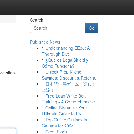
Search
Go
Published News
1
Understanding EE88: A
Thorough Dive
1
¿Qué es LegalShield y
Cómo Funciona?
1
Unlock Prep Kitchen
ce site’s
Savings: Discount & Referra...
1
日本語学習ゲーム：楽しく
上達！
1
Free Lean White Belt
Training - A Comprehensive...
1
Online Streams : Your
Ultimate Guide to Liv...
1
Top Online Casinos in
Canada for 2024
1
Cebu Florist