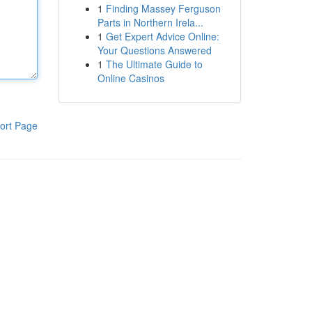
1
Finding Massey Ferguson
Parts in Northern Irela...
1
Get Expert Advice Online:
Your Questions Answered
1
The Ultimate Guide to
Online Casinos
ort Page