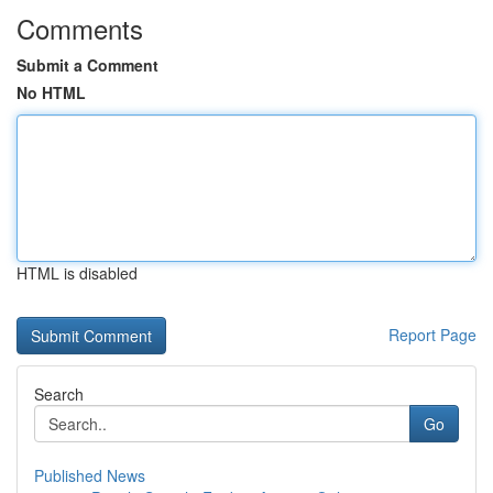
Comments
Submit a Comment
No HTML
HTML is disabled
Report Page
Search
Go
Published News