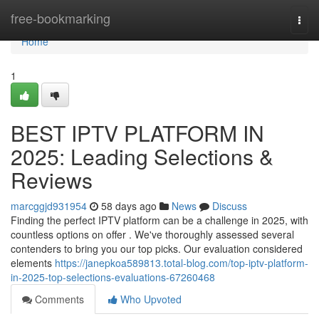
Home
free-bookmarking
Togg
navi
Home
1
BEST IPTV PLATFORM IN
2025: Leading Selections &
Reviews
marcggjd931954
58 days ago
News
Discuss
Finding the perfect IPTV platform can be a challenge in 2025, with
countless options on offer . We've thoroughly assessed several
contenders to bring you our top picks. Our evaluation considered
elements
https://janepkoa589813.total-blog.com/top-iptv-platform-
in-2025-top-selections-evaluations-67260468
Comments
Who Upvoted