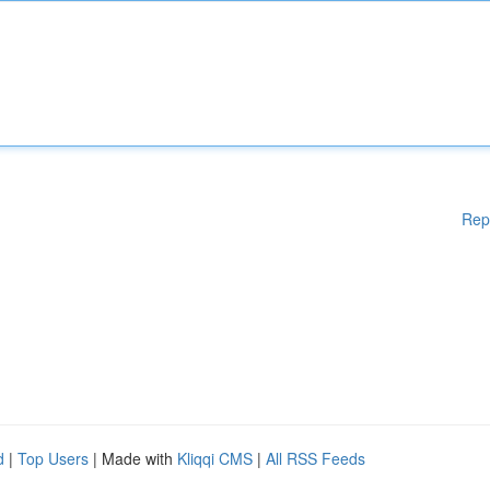
Rep
d
|
Top Users
| Made with
Kliqqi CMS
|
All RSS Feeds