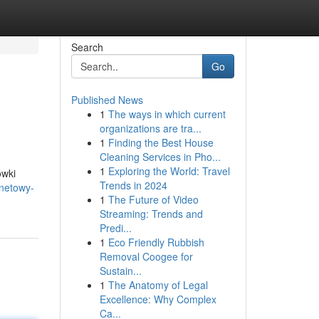
Search
Go
Published News
1
The ways in which current
organizations are tra...
1
Finding the Best House
Cleaning Services in Pho...
1
Exploring the World: Travel
ówki
Trends in 2024
rnetowy-
1
The Future of Video
Streaming: Trends and
Predi...
1
Eco Friendly Rubbish
Removal Coogee for
Sustain...
1
The Anatomy of Legal
Excellence: Why Complex
Ca...