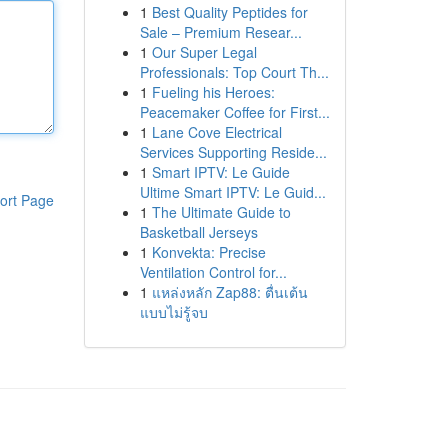
1
Best Quality Peptides for
Sale – Premium Resear...
1
Our Super Legal
Professionals: Top Court Th...
1
Fueling his Heroes:
Peacemaker Coffee for First...
1
Lane Cove Electrical
Services Supporting Reside...
1
Smart IPTV: Le Guide
Ultime Smart IPTV: Le Guid...
ort Page
1
The Ultimate Guide to
Basketball Jerseys
1
Konvekta: Precise
Ventilation Control for...
1
แหล่งหลัก Zap88: ตื่นเต้น
แบบไม่รู้จบ