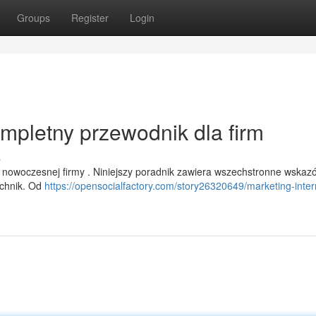
Groups
Register
Login
ompletny przewodnik dla firm
s
 nowoczesnej firmy . Niniejszy poradnik zawiera wszechstronne wskaz
echnik. Od
https://opensocialfactory.com/story26320649/marketing-inte