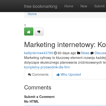
Home
free-bookmarking
Home
New
Submit
Home
1
Marketing internetowy: K
kaitlynkrmw443789
60 days ago
News
Discus
Marketing cyfrowy to kluczowy element rozwoju każdej
dotyczące skutecznego planowania zróżnicowanych t
kompletny-przewodnik-dla-firm
Comments
Who Upvoted
Comments
Submit a Comment
No HTML