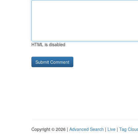
HTML is disabled
Copyright © 2026 |
Advanced Search
|
Live
|
Tag Clou