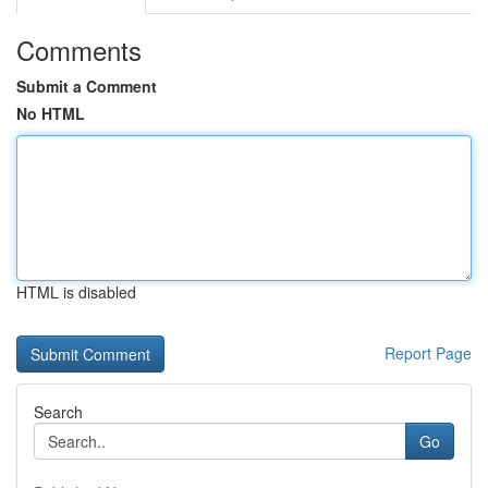
Comments
Submit a Comment
No HTML
HTML is disabled
Report Page
Search
Go