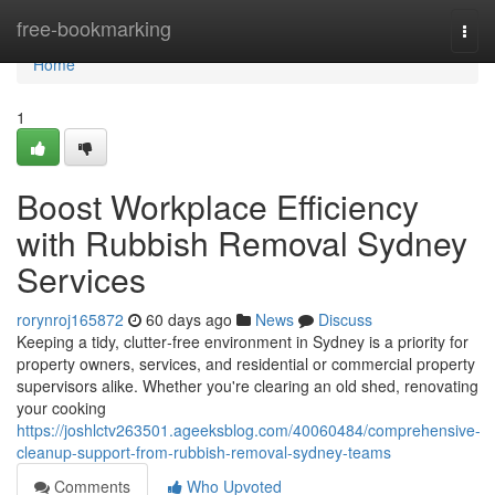
Home
free-bookmarking
Togg
navi
Home
1
Boost Workplace Efficiency
with Rubbish Removal Sydney
Services
rorynroj165872
60 days ago
News
Discuss
Keeping a tidy, clutter‑free environment in Sydney is a priority for
property owners, services, and residential or commercial property
supervisors alike. Whether you're clearing an old shed, renovating
your cooking
https://joshlctv263501.ageeksblog.com/40060484/comprehensive-
cleanup-support-from-rubbish-removal-sydney-teams
Comments
Who Upvoted