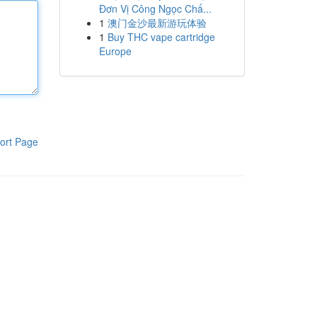
Đơn Vị Công Ngọc Chấ...
1
澳门金沙最新游玩体验
1
Buy THC vape cartridge
Europe
ort Page