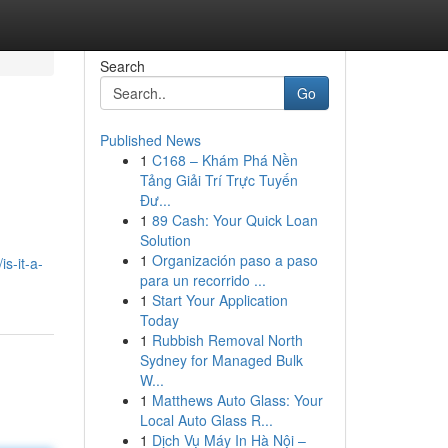
Search
Go
Published News
1
C168 – Khám Phá Nền
Tảng Giải Trí Trực Tuyến
Đư...
1
89 Cash: Your Quick Loan
Solution
1
Organización paso a paso
s-it-a-
para un recorrido ...
1
Start Your Application
Today
1
Rubbish Removal North
Sydney for Managed Bulk
W...
1
Matthews Auto Glass: Your
Local Auto Glass R...
1
Dịch Vụ Máy In Hà Nội –