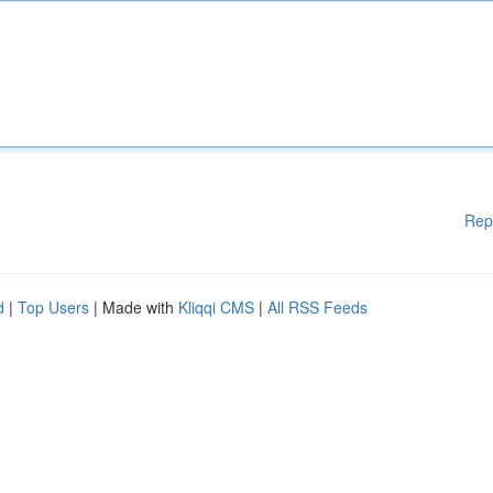
Rep
d
|
Top Users
| Made with
Kliqqi CMS
|
All RSS Feeds