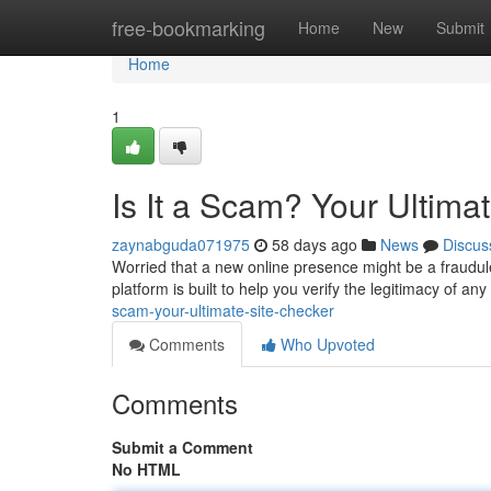
Home
free-bookmarking
Home
New
Submit
Home
1
Is It a Scam? Your Ultima
zaynabguda071975
58 days ago
News
Discus
Worried that a new online presence might be a fraud
platform is built to help you verify the legitimacy of an
scam-your-ultimate-site-checker
Comments
Who Upvoted
Comments
Submit a Comment
No HTML