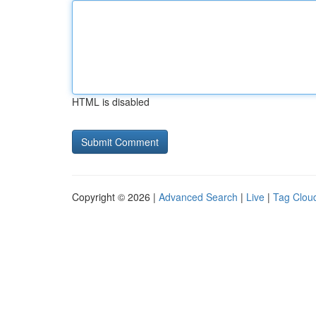
HTML is disabled
Copyright © 2026 |
Advanced Search
|
Live
|
Tag Clou