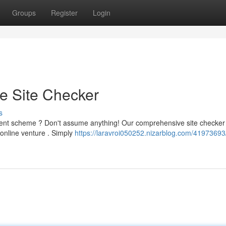
Groups
Register
Login
te Site Checker
s
ulent scheme ? Don't assume anything! Our comprehensive site checker
y online venture . Simply
https://laravroi050252.nizarblog.com/41973693/i