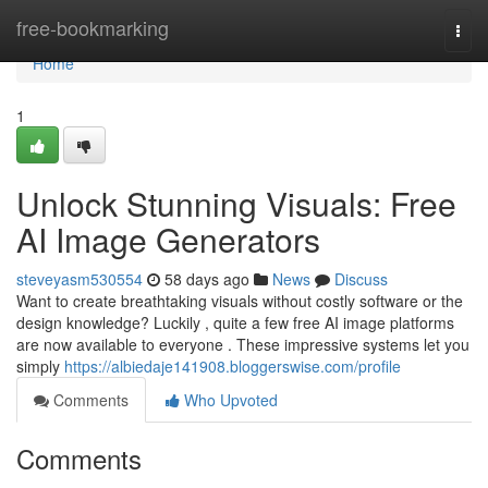
Home
free-bookmarking
Togg
navi
Home
1
Unlock Stunning Visuals: Free
AI Image Generators
steveyasm530554
58 days ago
News
Discuss
Want to create breathtaking visuals without costly software or the
design knowledge? Luckily , quite a few free AI image platforms
are now available to everyone . These impressive systems let you
simply
https://albiedaje141908.bloggerswise.com/profile
Comments
Who Upvoted
Comments