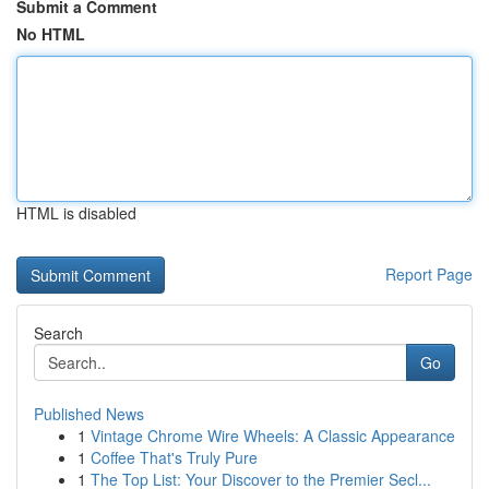
Submit a Comment
No HTML
HTML is disabled
Report Page
Search
Go
Published News
1
Vintage Chrome Wire Wheels: A Classic Appearance
1
Coffee That's Truly Pure
1
The Top List: Your Discover to the Premier Secl...