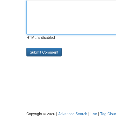
HTML is disabled
Copyright © 2026 |
Advanced Search
|
Live
|
Tag Clou