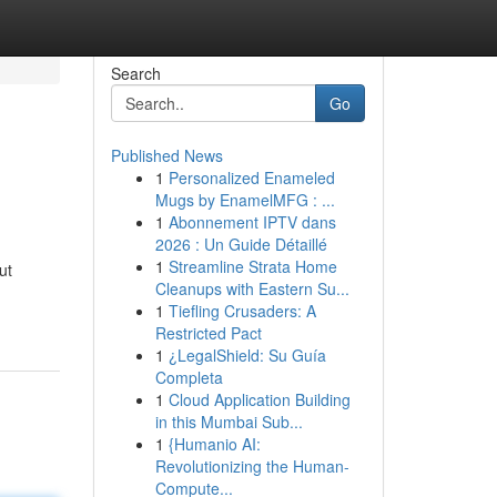
Search
Go
Published News
1
Personalized Enameled
Mugs by EnamelMFG : ...
1
Abonnement IPTV dans
2026 : Un Guide Détaillé
1
Streamline Strata Home
ut
Cleanups with Eastern Su...
1
Tiefling Crusaders: A
Restricted Pact
1
¿LegalShield: Su Guía
Completa
1
Cloud Application Building
in this Mumbai Sub...
1
{Humanio AI:
Revolutionizing the Human-
Compute...