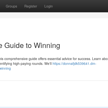
Groups
Register
Login
te Guide to Winning
is comprehensive guide offers essential advice for success. Learn abo
entifying high-paying rounds. We'll
https://donnafjdk539641.dm-
winning