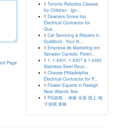
1
Toronto Robotics Classes
for Children : Ign...
1
Downers Grove top
Electrical Contractor for
Qua...
1
Car Servicing & Repairs in
Guildford : Your N...
1
Empresa de Marketing em
Senador Canedo: Poten...
1
1. 1.4301, 1.4307 & 1.4362
ort Page
Stainless Steel Roun...
1
Choose Philadelphia
Electrical Contractor for P...
1
Flower Experts in Raleigh
Near Atlantic Ave
1
PG游戏 ：体验 全新 线上 电
子游戏 体验