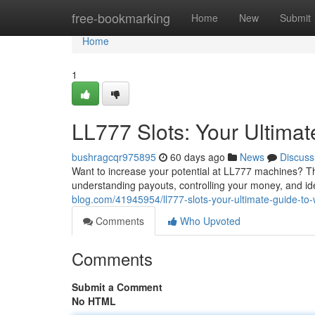
Home
free-bookmarking
Home
New
Submit
Home
1
LL777 Slots: Your Ultima
bushragcqr975895
60 days ago
News
Discuss
Want to increase your potential at LL777 machines? Th
understanding payouts, controlling your money, and id
blog.com/41945954/ll777-slots-your-ultimate-guide-to-
Comments
Who Upvoted
Comments
Submit a Comment
No HTML