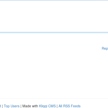
Rep
d
|
Top Users
| Made with
Kliqqi CMS
|
All RSS Feeds