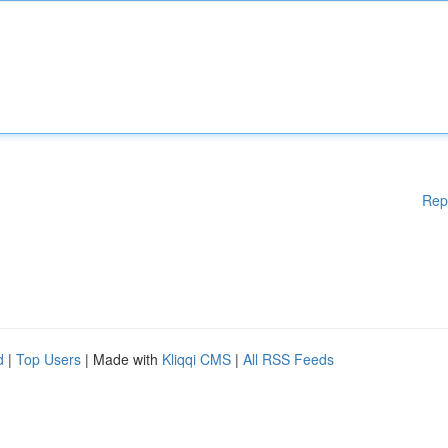
Rep
d
|
Top Users
| Made with
Kliqqi CMS
|
All RSS Feeds