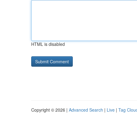
HTML is disabled
Copyright © 2026 |
Advanced Search
|
Live
|
Tag Clou