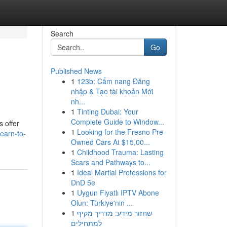
Search
Go
Published News
1
123b: Cẩm nang Đăng
nhập & Tạo tài khoản Mới
nh...
1
Tinting Dubai: Your
Complete Guide to Window...
s offer
1
Looking for the Fresno Pre-
earn-to-
Owned Cars At $15,00...
1
Childhood Trauma: Lasting
Scars and Pathways to...
1
Ideal Martial Professions for
DnD 5e
1
Uygun Fiyatlı IPTV Abone
Olun: Türkiye'nin ...
1
שחזור מידע: מדריך מקיף
למתחילים