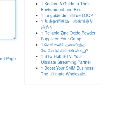
1
Koalas: A Guide to Their
Environment and Exis...
1
Le guide définitif de LOOP
1
加密货币赌场：未来博彩新
趋势？
1
Reliable Zinc Oxide Powder
Suppliers: Your Comp...
1
சென்னைில் தலைசிறந்த
கோவொர்க்கிங் ஸ்பேஸ் எது?
1
B1G Hub IPTV: Your
ort Page
Ultimate Streaming Partner
1
Boost Your SMM Business:
The Ultimate Wholesale...