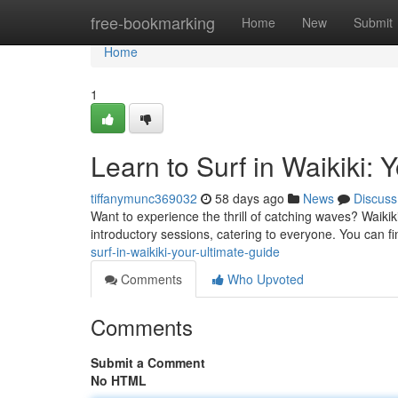
Home
free-bookmarking
Home
New
Submit
Home
1
Learn to Surf in Waikiki: 
tiffanymunc369032
58 days ago
News
Discuss
Want to experience the thrill of catching waves? Waikiki
introductory sessions, catering to everyone. You can f
surf-in-waikiki-your-ultimate-guide
Comments
Who Upvoted
Comments
Submit a Comment
No HTML