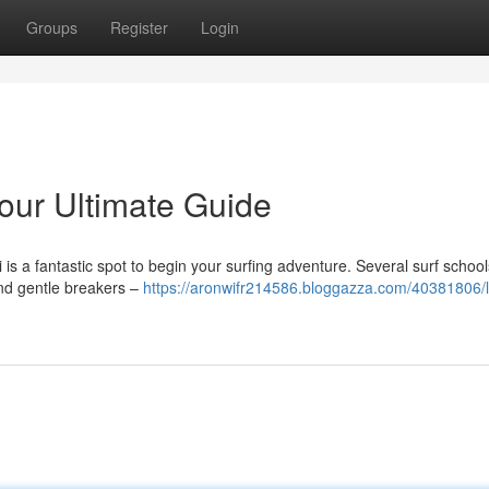
Groups
Register
Login
Your Ultimate Guide
 is a fantastic spot to begin your surfing adventure. Several surf school
ind gentle breakers –
https://aronwifr214586.bloggazza.com/40381806/l