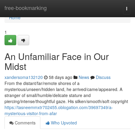
Home
free-bookmarking
Togg
navi
Home
1
An Unfamiliar Face in Our
Midst
xandersoma132120
58 days ago
News
Discuss
From the distant/far/remote shores of a
mysterious/unseen/hidden land, he arrived/came/appeared. A
stranger of small/humble/delicate stature and
piercing/intense/thoughtful gaze. His silken/smooth/soft copyright
https://tasneemmxtr702455.oblogation.com/39697349/a-
mysterious-visitor-from-afar
Comments
Who Upvoted