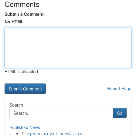
Comments
Submit a Comment
No HTML
HTML is disabled
Report Page
Search
Go
Published News
1
דרכים לשחזר מידע מדיסק און קי